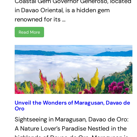
Coastal Gem Governor Generoso, located
in Davao Oriental, is a hidden gem
renowned for its …
Read More
Unveil the Wonders of Maragusan, Davao de
Oro
Sightseeing in Maragusan, Davao de Oro:
A Nature Lover’s Paradise Nestled in the