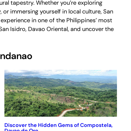
ural tapestry. Whether you’re exploring
, or immersing yourself in local culture, San
experience in one of the Philippines’ most
 San Isidro, Davao Oriental, and uncover the
Mindanao
Discover the Hidden Gems of Compostela,
Davao de Oro