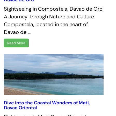
Sightseeing in Compostela, Davao de Oro:
A Journey Through Nature and Culture
Compostela, located in the heart of
Davao de …
Read More
Dive into the Coastal Wonders of Mati,
Davao Oriental