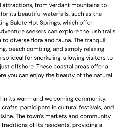
al attractions, from verdant mountains to
or its beautiful waterfalls, such as the
ng Balete Hot Springs, which offer
dventure seekers can explore the lush trails
to diverse flora and fauna. The tranquil
ing, beach combing, and simply relaxing
so ideal for snorkeling, allowing visitors to
 just offshore. These coastal areas offer a
re you can enjoy the beauty of the natural
cted in its warm and welcoming community.
crafts, participate in cultural festivals, and
 cuisine. The town’s markets and community
 traditions of its residents, providing a