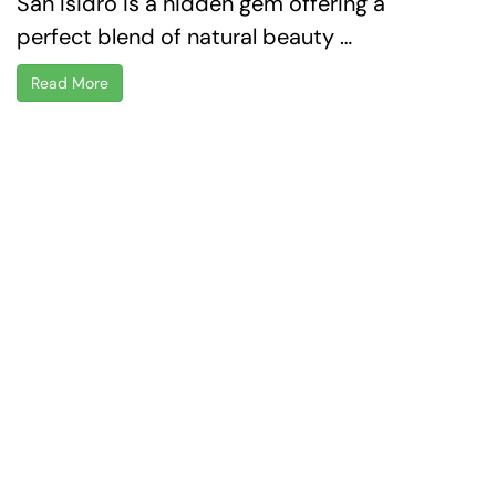
San Isidro is a hidden gem offering a
perfect blend of natural beauty …
Read More