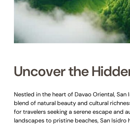
Uncover the Hidden
Nestled in the heart of Davao Oriental, San 
blend of natural beauty and cultural richnes
for travelers seeking a serene escape and a
landscapes to pristine beaches, San Isidro h