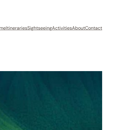
me
Itineraries
Sightseeing
Activities
About
Contact