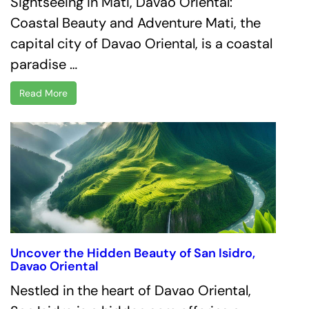
Sightseeing in Mati, Davao Oriental:
Coastal Beauty and Adventure Mati, the
capital city of Davao Oriental, is a coastal
paradise …
Read More
Uncover the Hidden Beauty of San Isidro,
Davao Oriental
Nestled in the heart of Davao Oriental,