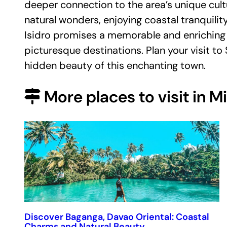
deeper connection to the area’s unique cult
natural wonders, enjoying coastal tranquility
Isidro promises a memorable and enriching 
picturesque destinations. Plan your visit to
hidden beauty of this enchanting town.
More places to visit in 
Discover Baganga, Davao Oriental: Coastal
Charms and Natural Beauty