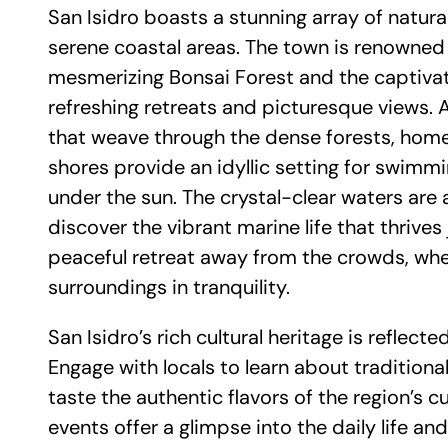
San Isidro boasts a stunning array of natur
serene coastal areas. The town is renowned f
mesmerizing Bonsai Forest and the captivati
refreshing retreats and picturesque views. A
that weave through the dense forests, home 
shores provide an idyllic setting for swimm
under the sun. The crystal-clear waters are al
discover the vibrant marine life that thrives
peaceful retreat away from the crowds, whe
surroundings in tranquility.
San Isidro’s rich cultural heritage is refle
Engage with locals to learn about traditional 
taste the authentic flavors of the region’s
events offer a glimpse into the daily life and