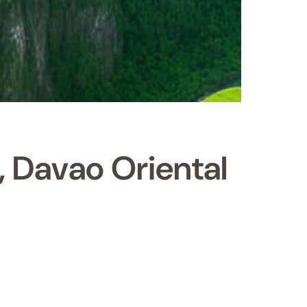
, Davao Oriental