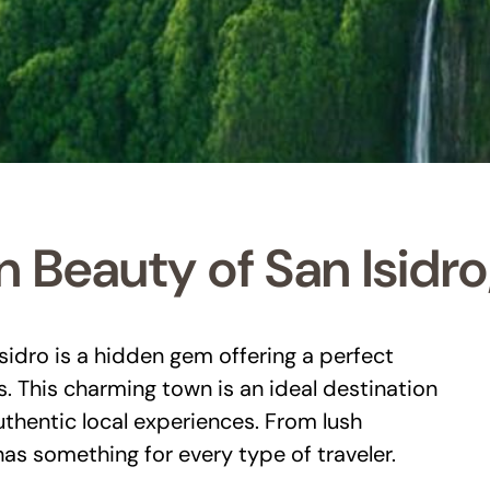
 Beauty of San Isidro
Isidro is a hidden gem offering a perfect
s. This charming town is an ideal destination
uthentic local experiences. From lush
as something for every type of traveler.