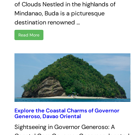
of Clouds Nestled in the highlands of
Mindanao, Buda is a picturesque
destination renowned …
Read More
Explore the Coastal Charms of Governor
Generoso, Davao Oriental
Sightseeing in Governor Generoso: A