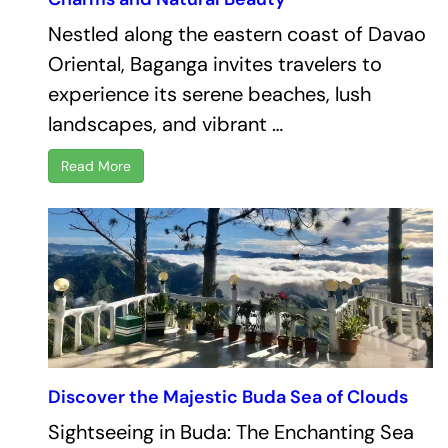
Nestled along the eastern coast of Davao
Oriental, Baganga invites travelers to
experience its serene beaches, lush
landscapes, and vibrant …
Read More
Discover the Majestic Buda Sea of Clouds
Sightseeing in Buda: The Enchanting Sea